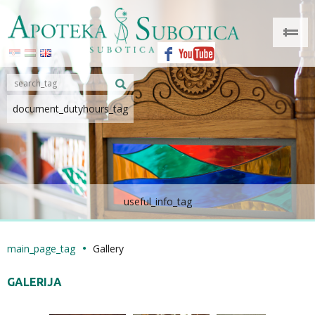
document_dutyhours_tag
useful_info_tag
main_page_tag
Gallery
GALERIJA